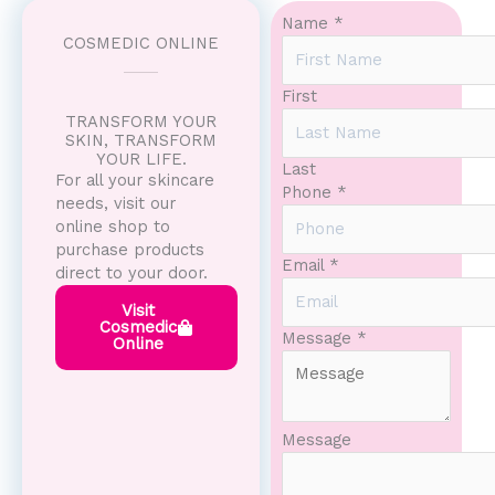
Name
*
COSMEDIC ONLINE
First
TRANSFORM YOUR
SKIN, TRANSFORM
YOUR LIFE.
Last
For all your skincare
Phone
*
needs, visit our
online shop to
purchase products
Email
*
direct to your door.
Visit
Cosmedic
Message
Message
*
Online
Name
Email
Message