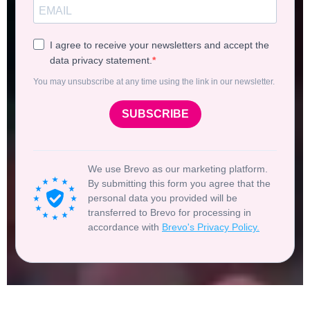
I agree to receive your newsletters and accept the
data privacy statement.
You may unsubscribe at any time using the link in our newsletter.
SUBSCRIBE
We use Brevo as our marketing platform.
By submitting this form you agree that the
personal data you provided will be
transferred to Brevo for processing in
accordance with
Brevo's Privacy Policy.