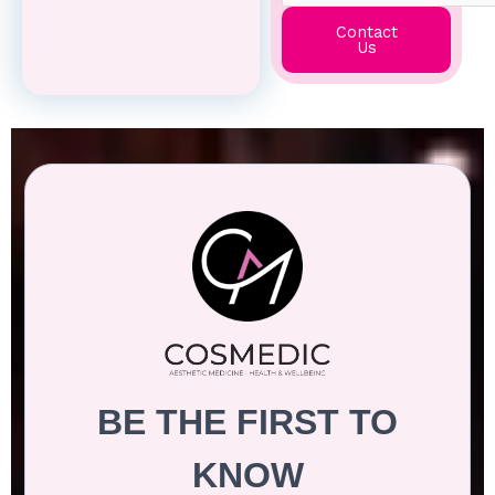
Contact
Us
BE THE FIRST TO
KNOW