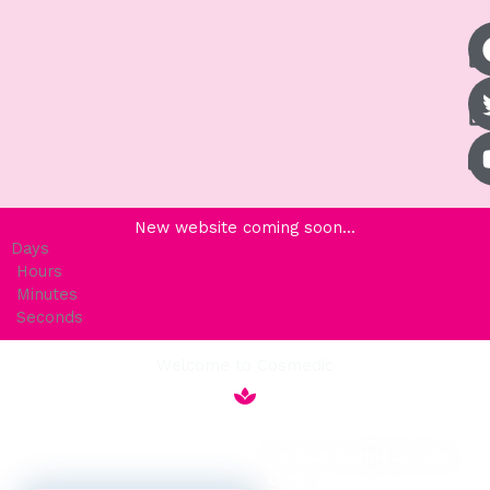
New website coming soon...
Days
Hours
Minutes
Seconds
Welcome to Cosmedic
Contact Cosmedic Skin
Clinic