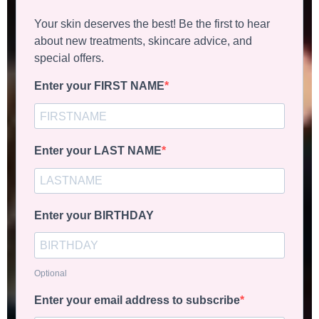
Your skin deserves the best! Be the first to hear
about new treatments, skincare advice, and
special offers.
Enter your FIRST NAME
Enter your LAST NAME
Enter your BIRTHDAY
Optional
Enter your email address to subscribe